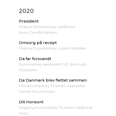
2020
President
Feature Documentary, additional
music
Camilla Nielsson
Omsorg på recept
Feature Documentary,
Louise Detlefsen
Da far forsvandt
Documentary series pilot TV2,
Bermuda
Production
Da Danmark blev flettet sammen
Mini documentary TV series,
4 episodes,
Danish Documentary
DR Horisont
Ongoing Documentary TV series, Additional
music