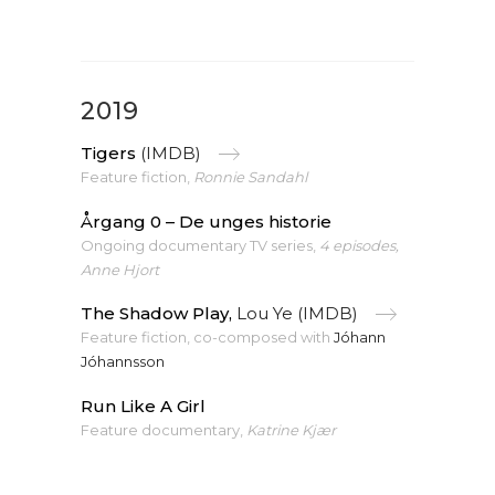
2019
Tigers
(IMDB)
Feature fiction,
Ronnie Sandahl
Årgang 0 – De unges historie
Ongoing documentary TV series,
4 episodes,
Anne Hjort
The Shadow Play,
Lou Ye (IMDB)
Feature fiction, co-composed with
Jóhann
Jóhannsson
Run Like A Girl
Feature documentary,
Katrine Kjær