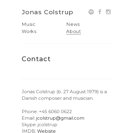
Jonas Colstrup
Music
News
Works
About
Contact
Jonas Colstrup (b. 27 August 1979) is a
Danish composer and musician.
Phone: +45 6060 0622
Email:
jcolstrup@gmail.com
Skype: jcolstrup
IMDB:
Website