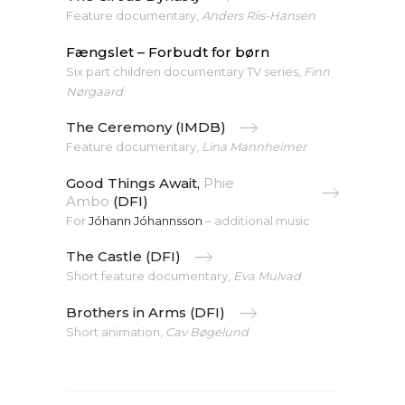
Feature documentary,
Anders Riis-Hansen
Fængslet – Forbudt for børn
Six part children documentary TV series,
Finn
Nørgaard
The Ceremony (IMDB)
Feature documentary,
Lina Mannheimer
Good Things Await,
Phie
Ambo
(DFI)
For
Jóhann Jóhannsson
– additional music
The Castle (DFI)
Short feature documentary,
Eva Mulvad
Brothers in Arms (DFI)
Short animation,
Cav Bøgelund