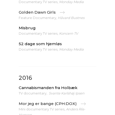
Documentary TV series,
Monday Media
Golden Dawn Girls
Feature Documentary,
Håvard Bustnes
Misbrug
Documentary TV series,
Koncern TV
52 dage som hjemløs
Documentary TV series,
Monday Media
2016
Cannabismanden fra Holbæk
TV documentary,
Svante Karlshøj Ipsen
Mor jeg er bange (CPH:DOX)
Mini documentary TV series,
Anders Riis-
Hansen