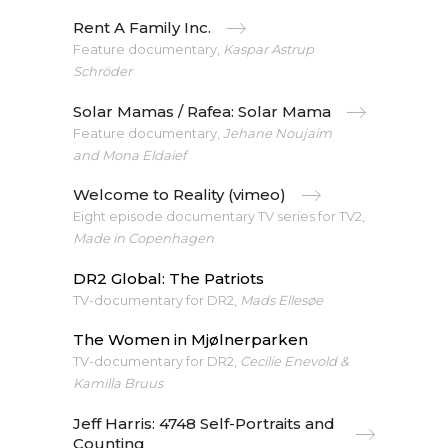
Rent A Family Inc.
Feature documentary,
Kaspar Astrup
Schröder
Solar Mamas / Rafea: Solar Mama
Feature documentary,
Jehane Noujaim
and Mona Eldaief
Welcome to Reality (vimeo)
Eight episode documentary TV series for TV2,
Made in Copenhagen
DR2 Global: The Patriots
TV-documentary for DR2,
Mads Ellesøe
The Women in Mjølnerparken
TV-documentary for DR2,
Cecilie Enevold &
Kamilla Bruus
Jeff Harris: 4748 Self-Portraits and
Counting