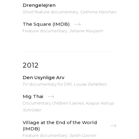
Drengelejren
Short feature documentary,
Cathrine Marchen
The Square (IMDB)
Feature documentary,
Jehane Noujaim
2012
Den Usynlige Arv
TV-documentary for DR1,
Louise Detlefsen
Mig Thai
Documentary children’s series,
Kaspar Astrup
Schröder
Village at the End of the World
(IMDB)
Feature documentary,
Sarah Gavron