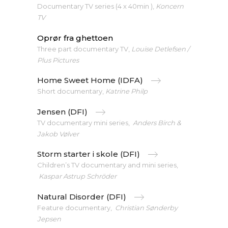
Documentary TV series (4 x 40min ),
Koncern
TV
Oprør fra ghettoen
Three part documentary TV,
Louise Detlefsen /
Plus Pictures
Home Sweet Home (IDFA)
Short documentary,
Katrine Philp
Jensen (DFI)
TV documentary mini series,
Anders Birch &
Jakob Vølver
Storm starter i skole (DFI)
Children’s TV documentary and mini series,
Kaspar Astrup Schröder
Natural Disorder (DFI)
Feature documentary,
Christian Sønderby
Jepsen