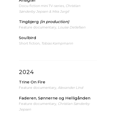
Ansigter
Docu-fiction mini TV-series
, Christian
Sønderby Jepsen & Mira Jargil
Tingbjerg
(in production)
Feature documentary
, Louise Detlefsen
Soulbird
Short fiction
, Tobias Kampmann
2024
Trine On Fire
Feature documentary
, Alexander Lind
Faderen, Sønnerne og Helligånden
Feature documentary
, Christian Sønderby
Jepsen