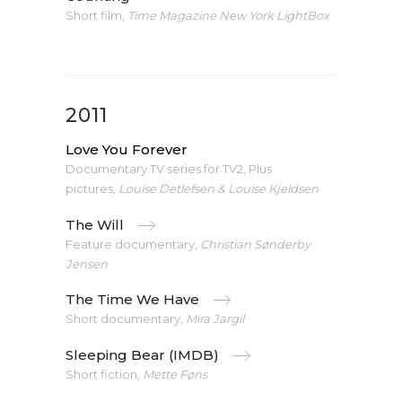
Short film,
Time Magazine New York LightBox
2011
Love You Forever
Documentary TV series for TV2, Plus
pictures
,
Louise Detlefsen & Louise Kjeldsen
The Will
Feature documentary,
Christian Sønderby
Jensen
The Time We Have
Short documentary,
Mira Jargil
Sleeping Bear (IMDB)
Short fiction,
Mette Føns