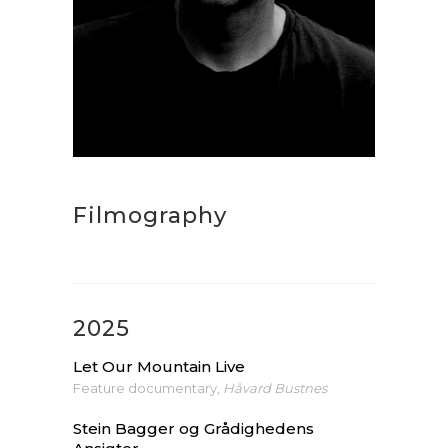
Filmography
2025
Let Our Mountain Live
Feature documentary
, Håvard Bustnes
Stein Bagger og Grådighedens