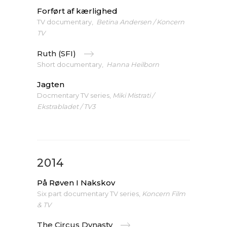
Forført af kærlighed
TV documentary,
Betina Andersen / Koncern
TV
Ruth (SFI)
Short documentary,
Hanna Heilborn
Jagten
Docmentary TV series,
Miki Mistrati /
Ekstrabladet / TV3
2014
På Røven I Nakskov
Six part documentary TV series,
Koncern Film
& TV
The Circus Dynasty