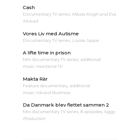
Cash
Documentary TV series,
Mikala Krogh and Eva
Mulvad
Vores Liv med Autisme
Documentary TV series,
Louise Jappe
A lifte time in prison
Mini documentary TV series, additional
music
Heartland TV
Makta Rär
Feature documentary, additional
music
Håvard Bustness
Da Danmark blev flettet sammen 2
Mini documentary TV series, 8
episodes, Siggy
Production