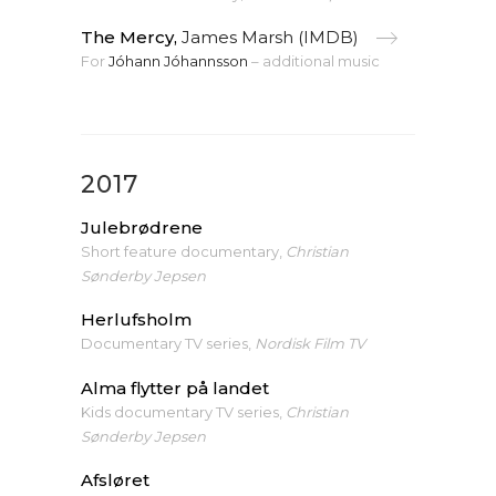
The Mercy,
James Marsh (IMDB)
For
Jóhann Jóhannsson
– additional music
2017
Julebrødrene
Short feature documentary,
Christian
Sønderby Jepsen
Herlufsholm
Documentary TV series,
Nordisk Film TV
Alma flytter på landet
Kids documentary TV series,
Christian
Sønderby Jepsen
Afsløret