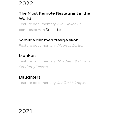
2022
The Most Remote Restaurant in the
World
Feature documentary
, Ole Junker. C
o-
composed with
Silas Hite
Somliga går med trasiga skor
Feature documentary
, Magnus Gertten
Munken
Feature documentary
, Mira Jargil & Christian
Sønderby Jepsen
Daughters
Feature documentary
, Jenifer Malmqvist
2021