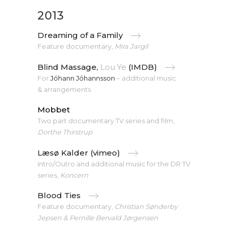
2013
Dreaming of a Family
Feature documentary,
Mira Jargil
Blind Massage,
Lou Ye
(IMDB)
For
Jóhann Jóhannsson
– additional music
& arrangements
Mobbet
Two part documentary TV series and film,
Dorthe Thirstrup
Læsø Kalder (vimeo)
Intro/Outro and additional music for the DR TV
series,
Koncern
Blood Ties
Feature documentary,
Christian Sønderby
Jepsen & Pernille Bervald Jørgensen