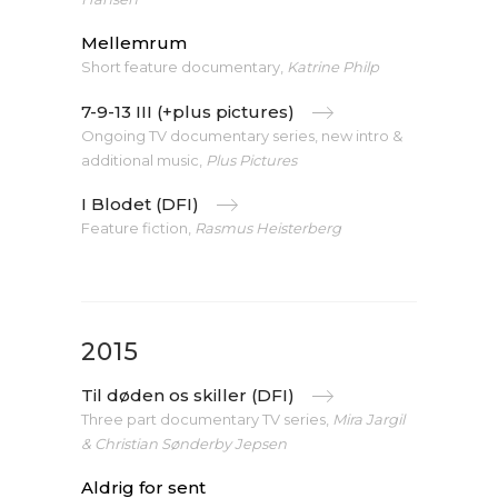
Mellemrum
Short feature documentary,
Katrine Philp
7-9-13 III (+plus pictures)
Ongoing TV documentary series, new intro &
additional music,
Plus Pictures
I Blodet (DFI)
Feature fiction,
Rasmus Heisterberg
2015
Til døden os skiller (DFI)
Three part documentary TV series,
Mira Jargil
& Christian Sønderby Jepsen
Aldrig for sent