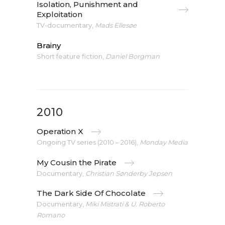
Isolation, Punishment and
Exploitation
TV-documentary,
Mads Ellesøe
Brainy
Short feature fiction,
Daniel Borgman
2010
Operation X
Ongoing TV series (2010 – 2016),
Monday Media
My Cousin the Pirate
Documentary,
Christian Sønderby Jepsen
The Dark Side Of Chocolate
Documentary,
Miki Mistrati & U. Roberto
Romano