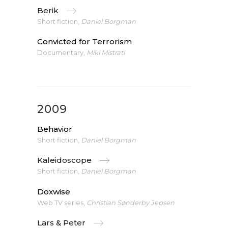
Berik
Short fiction,
Daniel Borgman
Convicted for Terrorism
Documentary,
Miki Mistrati
2009
Behavior
Short fiction,
Daniel Borgman
Kaleidoscope
Short fiction,
Daniel Borgman
Doxwise
Web TV series,
Christian Sønderby Jepsen
Lars & Peter