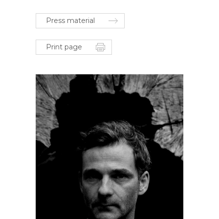
Press material
Print page