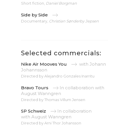
Short fiction,
Daniel Borgman
Side by Side
Documentary,
Christian Sønderby Jepsen
Selected commercials:
Nike Air Mooves You
with Johann
Johannsson
Directed by Alejandro Gonzales Inarritu
Bravo Tours
In collaboration with
August Wanngren
Directed by Thomas Villum Jensen
SP Schweiz
In collaboration
with
August Wanngren
Directed by Arni Thor Johansson