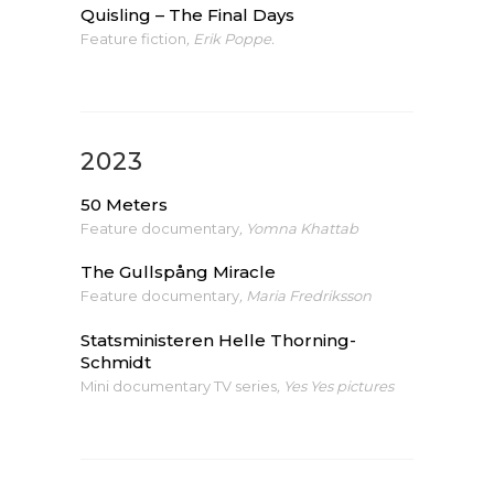
Quisling – The Final Days
Feature fiction
, Erik Poppe.
2023
50 Meters
Feature documentary
,
Yomna Khattab
The Gullspång Miracle
Feature documentary
, Maria Fredriksson
Statsministeren Helle Thorning-
Schmidt
Mini documentary TV series
, Yes Yes pictures