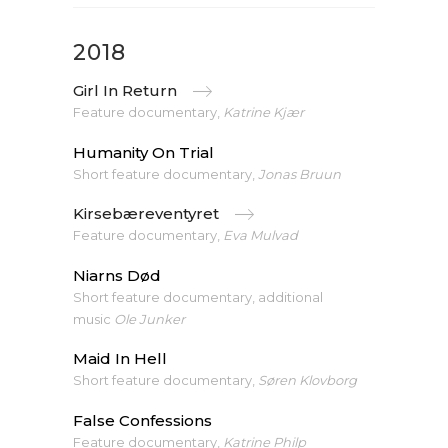
2018
Girl In Return
Feature documentary,
Katrine Kjær
Humanity On Trial
Short feature documentary,
Jonas Bruun
Kirsebæreventyret
Feature documentary,
Eva Mulvad
Niarns Død
Short feature documentary, additional
music
Ole Junker
Maid In Hell
Short feature documentary,
Søren Klovborg
False Confessions
Feature documentary,
Katrine Philp