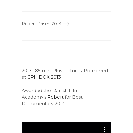
Robert Prisen 2014
2013 · 85 min. Plus Pictures. Premiered
at
CPH DOX 2013
.
Awarded the Danish Film
Academy’s
Robert
for Best
Documentary 2014