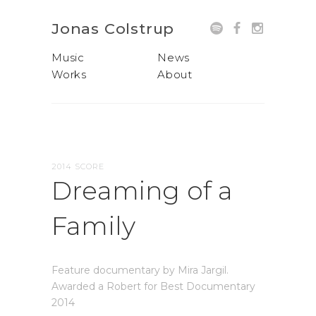
Jonas Colstrup
Music
News
Works
About
2014 SCORE
Dreaming of a
Family
Feature documentary by Mira Jargil.
Awarded a Robert for Best Documentary
2014