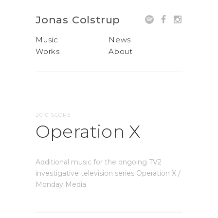
Jonas Colstrup
Music
News
Works
About
2010 SCORE
Operation X
Additional music for the ongoing TV2
investigative television series Operation X /
Monday Media