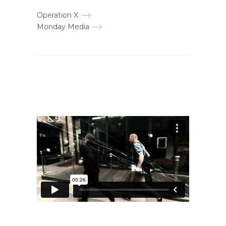
Operation X
Monday Media