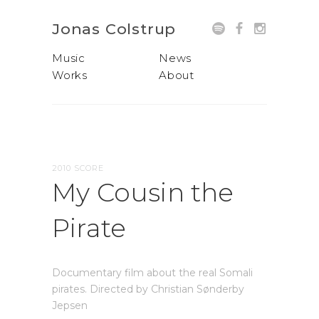
Jonas Colstrup
Music
News
Works
About
2010 SCORE
My Cousin the
Pirate
Documentary film about the real Somali
pirates. Directed by Christian Sønderby
Jepsen