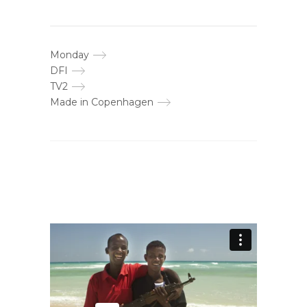
Monday
DFI
TV2
Made in Copenhagen