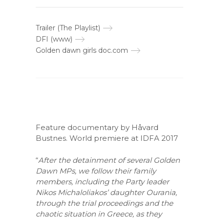
Trailer (The Playlist)
DFI (www)
Golden dawn girls doc.com
Feature documentary by Håvard
Bustnes. World premiere at IDFA 2017
“
After the detainment of several Golden
Dawn MPs, we follow their family
members, including the Party leader
Nikos Michaloliakos’ daughter Ourania,
through the trial proceedings and the
chaotic situation in Greece, as they