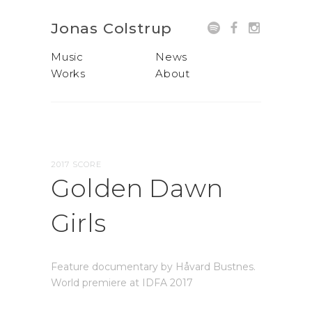
Jonas Colstrup
Music
News
Works
About
2017 SCORE
Golden Dawn
Girls
Feature documentary by Håvard Bustnes.
World premiere at IDFA 2017