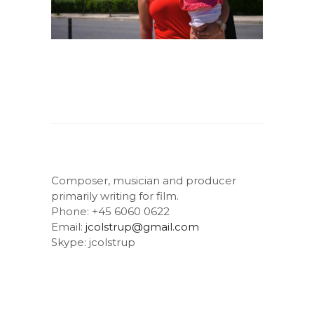
Composer, musician and producer
primarily writing for film.
Phone: +45 6060 0622
Email:
jcolstrup@gmail.com
Skype: jcolstrup