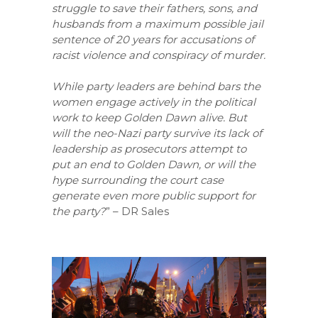
struggle to save their fathers, sons, and
husbands from a maximum possible jail
sentence of 20 years for accusations of
racist violence and conspiracy of murder.
While party leaders are behind bars the
women engage actively in the political
work to keep Golden Dawn alive. But
will the neo-Nazi party survive its lack of
leadership as prosecutors attempt to
put an end to Golden Dawn, or will the
hype surrounding the court case
generate even more public support for
the party?
” – DR Sales